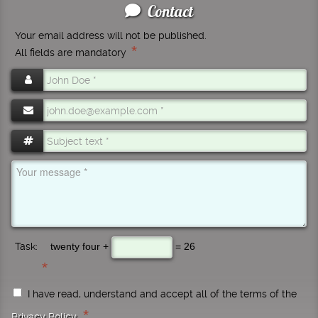
Contact
Your email address will not be published.
*
All fields are mandatory
Task:
twenty four +
= 26
I have read, understand and accept all of the terms of the
*
Privacy Policy
.