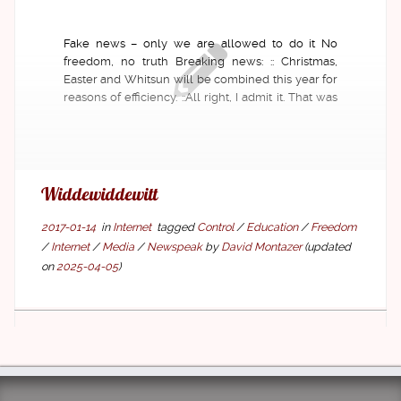
Fake news – only we are allowed to do it No
freedom, no truth Breaking news: :: Christmas,
Easter and Whitsun will be combined this year for
reasons of efficiency. ::All right, I admit it. That was
fake news. No? Really? Yes!However, 39.7% of the
readers of the former news […]
Widde­widde­witt
2017-01-14
in
Internet
tagged
Control
/
Education
/
Freedom
/
Internet
/
Media
/
Newspeak
by
David Montazer
(updated
on
2025-04-05
)