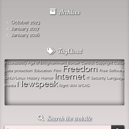
Archives
October 2023
January 2017
January 2016
TagCloud
Accessibility
Age of Enlightenment
Border
Control
Copyright
Cultur
Freedom
Data protection
Education
Film
Free Software
Internet
GNU/Linux
History
Humor
IT Security
Language
Newspeak
Media
Right
WAI
WCAG
Search the website
Search