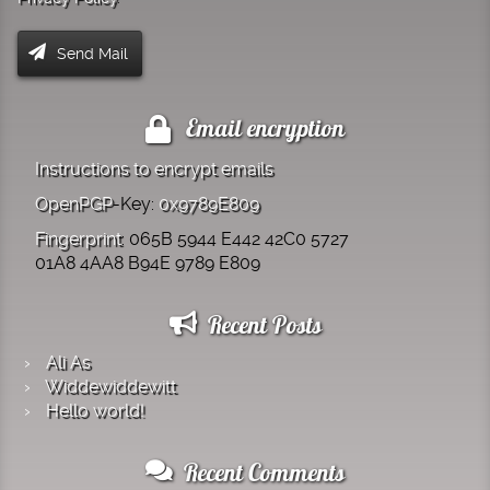
Email encryption
Instructions to encrypt emails
OpenPGP
-Key:
0x9789E809
Fingerprint
: 065B 5944 E442 42C0 5727
01A8 4AA8 B94E 9789 E809
Recent Posts
Ali As
Widde­widde­witt
Hello world!
Recent Comments